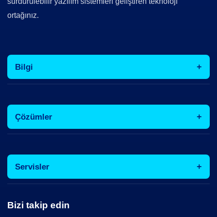
sürdürülebilir yazılım sistemleri geliştiren teknoloji
ortağınız.
Bilgi
Çözümler
Servisler
Bizi takip edin