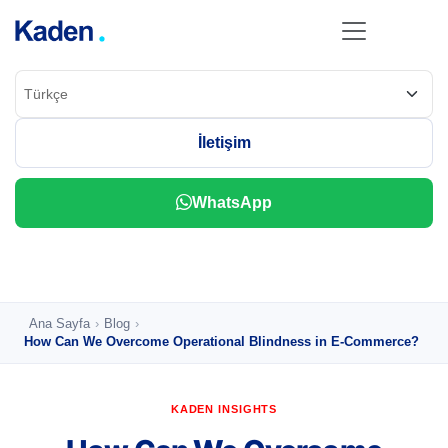
İletişim
Ana Sayfa
›
Blog
›
How Can We Overcome Operational Blindness in E-Commerce?
KADEN INSIGHTS