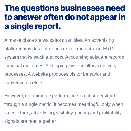
The questions businesses need
to answer often do not appear in
a single report.
A marketplace shows sales quantities. An advertising
platform provides click and conversion data. An ERP
system tracks stock and cost. Accounting software records
financial outcomes. A shipping system follows delivery
processes. A website produces visitor behavior and
conversion metrics.
However, e-commerce performance is not understood
through a single metric. It becomes meaningful only when
sales, stock, advertising, visibility, pricing and profitability
signals are read together.