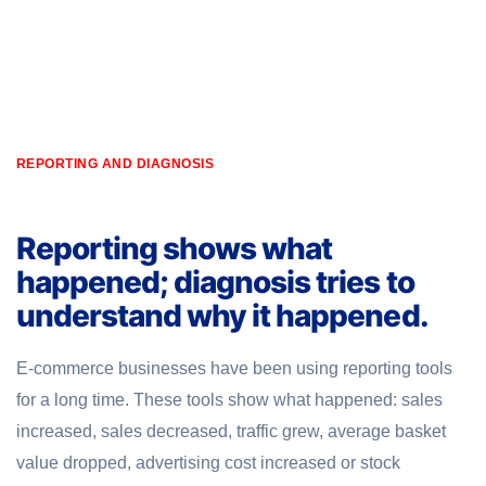
REPORTING AND DIAGNOSIS
Reporting shows what
happened; diagnosis tries to
understand why it happened.
E-commerce businesses have been using reporting tools
for a long time. These tools show what happened: sales
increased, sales decreased, traffic grew, average basket
value dropped, advertising cost increased or stock