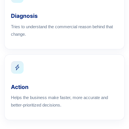
Diagnosis
Tries to understand the commercial reason behind that
change.
Action
Helps the business make faster, more accurate and
better-prioritized decisions.