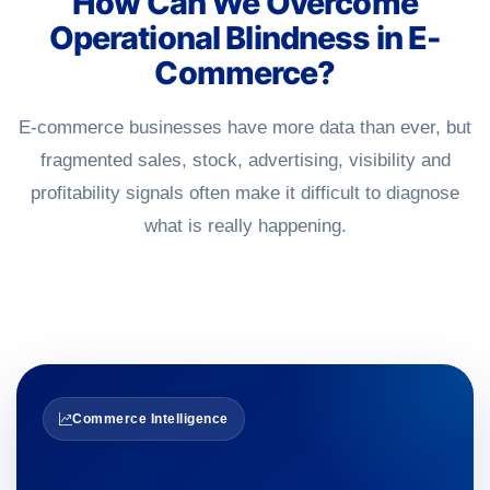
How Can We Overcome
Operational Blindness in E-
Commerce?
E-commerce businesses have more data than ever, but
fragmented sales, stock, advertising, visibility and
profitability signals often make it difficult to diagnose
what is really happening.
Commerce Intelligence