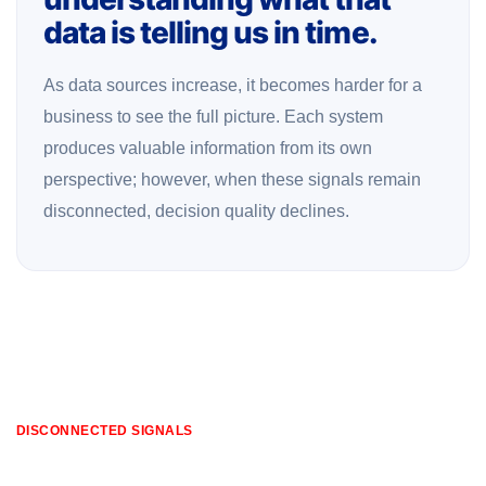
data is telling us in time.
As data sources increase, it becomes harder for a
business to see the full picture. Each system
produces valuable information from its own
perspective; however, when these signals remain
disconnected, decision quality declines.
DISCONNECTED SIGNALS