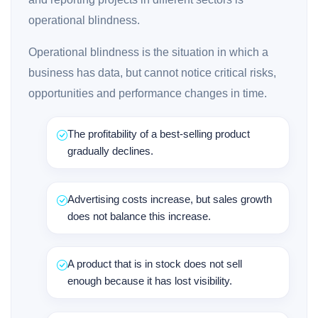
operational blindness.
Operational blindness is the situation in which a
business has data, but cannot notice critical risks,
opportunities and performance changes in time.
The profitability of a best-selling product
gradually declines.
Advertising costs increase, but sales growth
does not balance this increase.
A product that is in stock does not sell
enough because it has lost visibility.