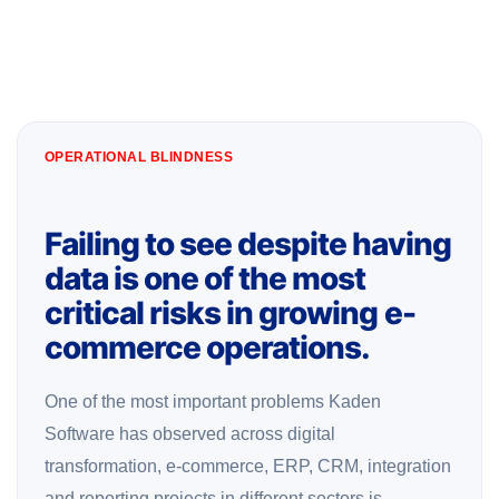
OPERATIONAL BLINDNESS
Failing to see despite having
data is one of the most
critical risks in growing e-
commerce operations.
One of the most important problems Kaden
Software has observed across digital
transformation, e-commerce, ERP, CRM, integration
and reporting projects in different sectors is