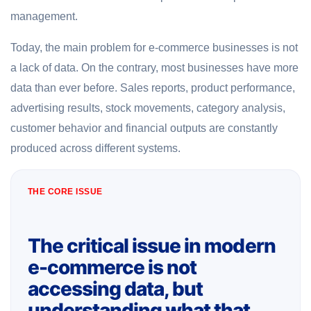
management.
Today, the main problem for e-commerce businesses is not
a lack of data. On the contrary, most businesses have more
data than ever before. Sales reports, product performance,
advertising results, stock movements, category analysis,
customer behavior and financial outputs are constantly
produced across different systems.
THE CORE ISSUE
The critical issue in modern
e-commerce is not
accessing data, but
understanding what that