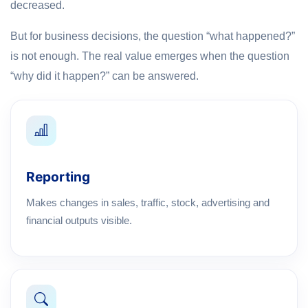
decreased.
But for business decisions, the question “what happened?”
is not enough. The real value emerges when the question
“why did it happen?” can be answered.
Reporting
Makes changes in sales, traffic, stock, advertising and
financial outputs visible.