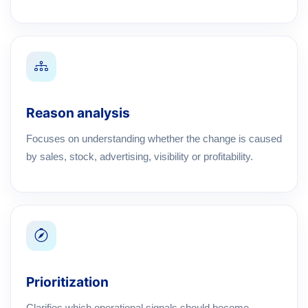
Reason analysis
Focuses on understanding whether the change is caused
by sales, stock, advertising, visibility or profitability.
Prioritization
Clarifies which operational signals should become