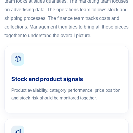
team looks at sales quantities. The marketing team focuses
on advertising data. The operations team follows stock and
shipping processes. The finance team tracks costs and
collections. Management then tries to bring all these pieces
together to understand the overall picture.
Stock and product signals
Product availability, category performance, price position
and stock risk should be monitored together.