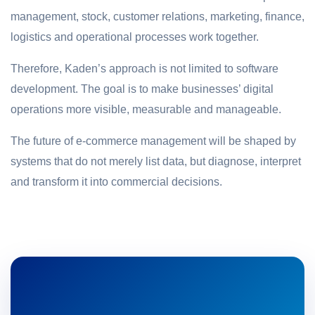
management, stock, customer relations, marketing, finance,
logistics and operational processes work together.
Therefore, Kaden’s approach is not limited to software
development. The goal is to make businesses’ digital
operations more visible, measurable and manageable.
The future of e-commerce management will be shaped by
systems that do not merely list data, but diagnose, interpret
and transform it into commercial decisions.