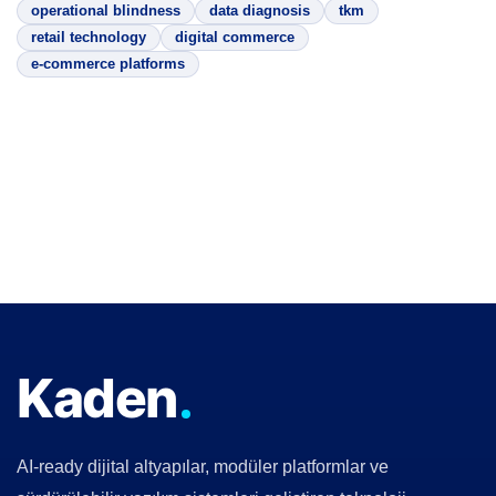
operational blindness
data diagnosis
tkm
retail technology
digital commerce
e-commerce platforms
Kaden
AI-ready dijital altyapılar, modüler platformlar ve