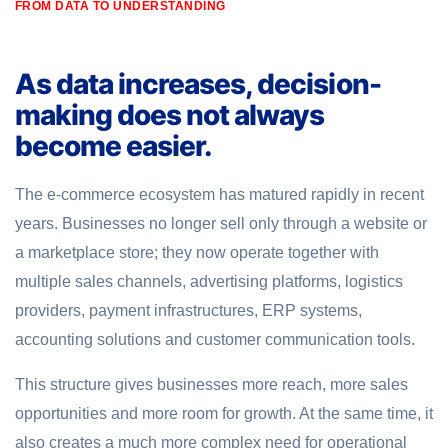
FROM DATA TO UNDERSTANDING
As data increases, decision-
making does not always
become easier.
The e-commerce ecosystem has matured rapidly in recent
years. Businesses no longer sell only through a website or
a marketplace store; they now operate together with
multiple sales channels, advertising platforms, logistics
providers, payment infrastructures, ERP systems,
accounting solutions and customer communication tools.
This structure gives businesses more reach, more sales
opportunities and more room for growth. At the same time, it
also creates a much more complex need for operational