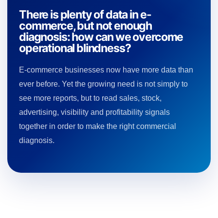
There is plenty of data in e-
commerce, but not enough
diagnosis: how can we overcome
operational blindness?
E-commerce businesses now have more data than
ever before. Yet the growing need is not simply to
see more reports, but to read sales, stock,
advertising, visibility and profitability signals
together in order to make the right commercial
diagnosis.