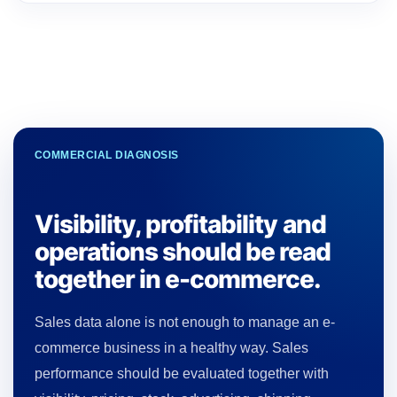
COMMERCIAL DIAGNOSIS
Visibility, profitability and
operations should be read
together in e-commerce.
Sales data alone is not enough to manage an e-
commerce business in a healthy way. Sales
performance should be evaluated together with