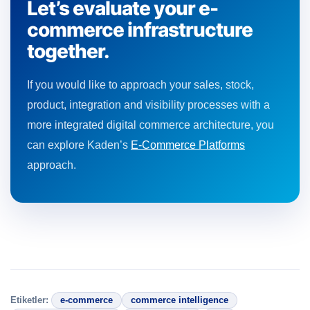
Let’s evaluate your e-
commerce infrastructure
together.
If you would like to approach your sales, stock,
product, integration and visibility processes with a
more integrated digital commerce architecture, you
can explore Kaden’s
E-Commerce Platforms
approach.
Etiketler:
e-commerce
commerce intelligence