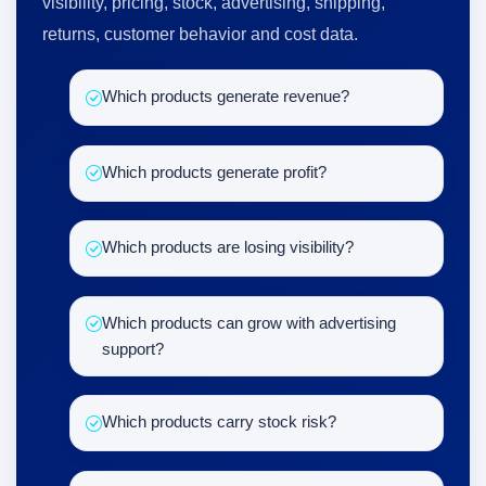
visibility, pricing, stock, advertising, shipping,
returns, customer behavior and cost data.
Which products generate revenue?
Which products generate profit?
Which products are losing visibility?
Which products can grow with advertising
support?
Which products carry stock risk?