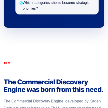
Which categories should become strategic
priorities?
TKM
The Commercial Discovery
Engine was born from this need.
The Commercial Discovery Engine, developed by Kaden