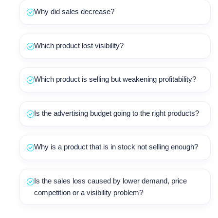
Why did sales decrease?
Which product lost visibility?
Which product is selling but weakening profitability?
Is the advertising budget going to the right products?
Why is a product that is in stock not selling enough?
Is the sales loss caused by lower demand, price
competition or a visibility problem?