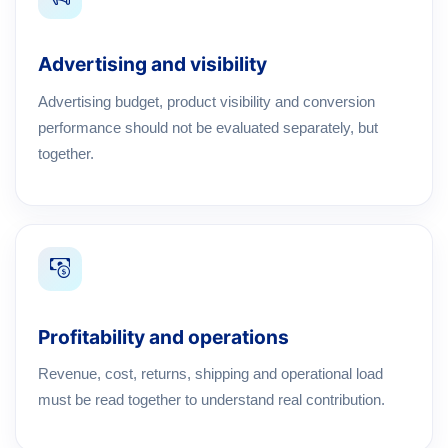
Advertising and visibility
Advertising budget, product visibility and conversion
performance should not be evaluated separately, but
together.
Profitability and operations
Revenue, cost, returns, shipping and operational load
must be read together to understand real contribution.