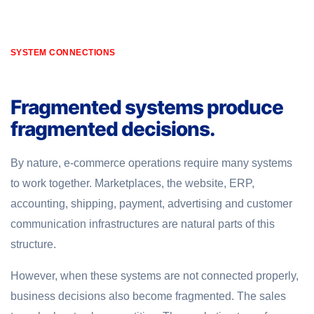
SYSTEM CONNECTIONS
Fragmented systems produce
fragmented decisions.
By nature, e-commerce operations require many systems
to work together. Marketplaces, the website, ERP,
accounting, shipping, payment, advertising and customer
communication infrastructures are natural parts of this
structure.
However, when these systems are not connected properly,
business decisions also become fragmented. The sales