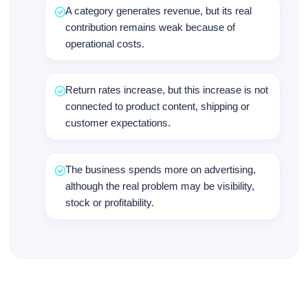
A category generates revenue, but its real
contribution remains weak because of
operational costs.
Return rates increase, but this increase is not
connected to product content, shipping or
customer expectations.
The business spends more on advertising,
although the real problem may be visibility,
stock or profitability.