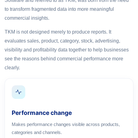
Software and referred to as TKM, was born from the need
to transform fragmented data into more meaningful
commercial insights.
TKM is not designed merely to produce reports. It
evaluates sales, product, category, stock, advertising,
visibility and profitability data together to help businesses
see the reasons behind commercial performance more
clearly.
Performance change
Makes performance changes visible across products,
categories and channels.