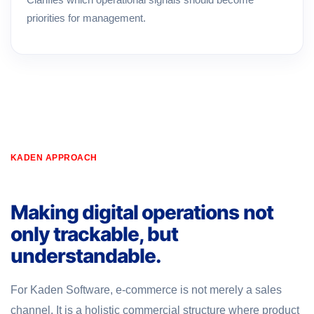
priorities for management.
KADEN APPROACH
Making digital operations not
only trackable, but
understandable.
For Kaden Software, e-commerce is not merely a sales
channel. It is a holistic commercial structure where product